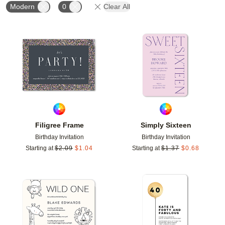
Modern
0
Clear All
Add to favorites
Add t
Filigree Frame
Simply Sixteen
Birthday Invitation
Birthday Invitation
Starting at
$
2.09
$
1.04
Starting at
$
1.37
$
0.68
Add to favorites
Add t