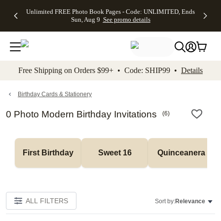
Up to 50%
50% Off All
30% Off
FREE
See
Unlimited FREE Photo Book Pages - Code: UNLIMITED, Ends
kip to main content
Skip to footer
Accessibility Stateme
Off Almost
Cards + FREE
Photo
Shipping
All
Sun, Aug 9
See promo details
Everything
Recipient
Prints +
on
Deals
- No code
Addressing -
FREE
Orders
needed,
Code:
Shipping -
$99+ -
Ends Sun,
ADDRESSING,
Code:
Code:
Aug 9
Ends Sun, Aug
SUMMER,
SHIP99
See
promo
9
Ends Sun,
See
See promo
Free Shipping on Orders $99+ • Code: SHIP99 •
Details
details
details
Aug 9
promo
details
See
promo
Birthday Cards & Stationery
details
0 Photo Modern Birthday Invitations
(
6
)
First Birthday
Sweet 16
Quinceanera
ALL FILTERS
Sort by:
Relevance