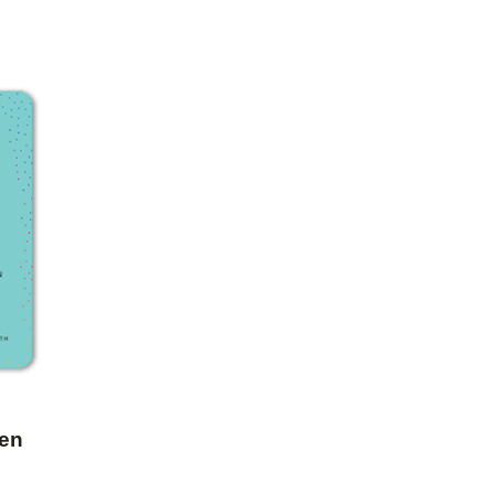
Add to favorites
een