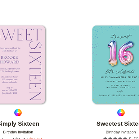
DESIGNER
Add to favorites
imply Sixteen
Sweetest Sixt
Birthday Invitation
Birthday Invitation
(
1
)