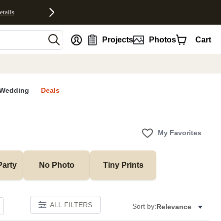
etails
nt
Projects
Photos
Cart
Wedding
Deals
My Favorites
Party
No Photo
Tiny Prints
ALL FILTERS
Sort by:
Relevance