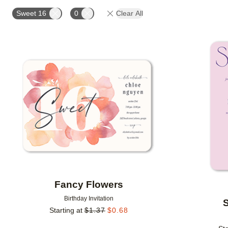
FOIL COLOR
PAPER TYPE
CUSTOMER RATING
Sweet 16
0
Clear All
Add to favorites
Fancy Flowers
Birthday Invitation
S
Starting at
$
1.37
$
0.68