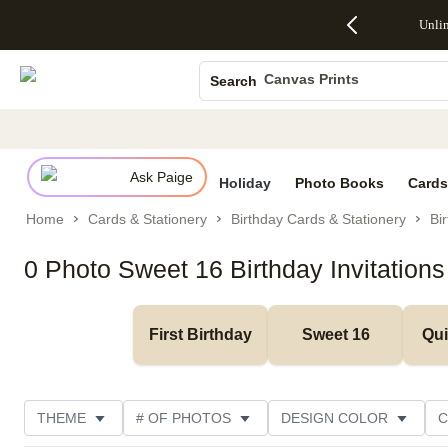
Up to 50%
50% Off All
30% Off
FREE
See
Unli
S
Off Almost
Cards + FREE
Photo
Shipping
All
Photo Books
Everything
Recipient
Prints +
on
Deals
- No code
Addressing -
FREE
Orders
Canvas Prints
Search
needed,
Code:
Shipping -
$99+ -
Ceramic Mugs
Ends Sun,
ADDRESSING,
Code:
Code:
Aug 9
Ends Sun, Aug
SUMMER,
SHIP99
See
Holiday Cards
promo
9
Ends Sun,
See
See promo
details
details
Aug 9
promo
Wedding Invites
details
Ask Paige
See
Holiday
Photo Books
Cards
promo
Home
Cards & Stationery
Birthday Cards & Stationery
Bir
details
0 Photo Sweet 16 Birthday Invitations
First Birthday
Sweet 16
Qu
THEME
# OF PHOTOS
DESIGN COLOR
C