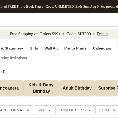
mited FREE Photo Book Pages - Code: UNLIMITED, Ends Sun, Aug 9
See promo d
kip to main content
Skip to footer
Accessibility Stateme
Free Shipping on Orders $99+ • Code: SHIP99 •
Details
 & Stationery
Gifts
Wall Art
Photo Prints
Calendars
thday Invitations
(
3
)
Kids & Baby 
inceanera
Adult Birthday
Surprise 
Birthday
ARD FORMAT
SIZE
TRIM OPTIONS
STYLE