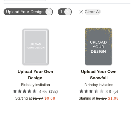
Upload Your Design
1
Clear All
Add to favorites
Add t
Upload Your Own
Upload Your Own
Design
Snowfall
Birthday Invitation
Birthday Invitation
(
192
)
(
5
)
4.65
3.8
Starting at
$
1.37
$
0.68
Starting at
$
2.16
$
1.08