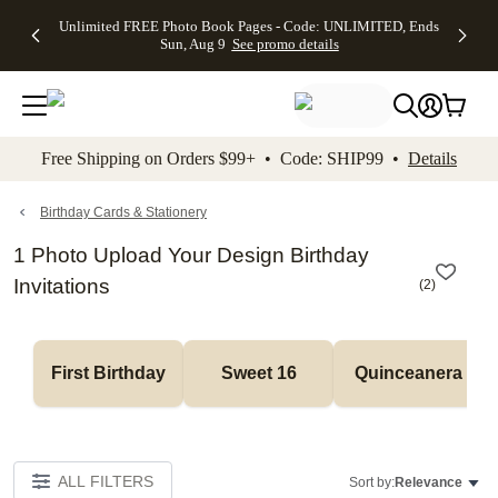
Up to 50%
50% Off All
30% Off
FREE
See
Unlimited FREE Photo Book Pages - Code: UNLIMITED, Ends
kip to main content
Skip to footer
Accessibility Stateme
Off Almost
Cards + FREE
Photo
Shipping
All
Sun, Aug 9
See promo details
Everything
Recipient
Prints +
on
Deals
- No code
Addressing -
FREE
Orders
needed,
Code:
Shipping -
$99+ -
Ends Sun,
ADDRESSING,
Code:
Code:
Aug 9
Ends Sun, Aug
SUMMER,
SHIP99
See
promo
9
Ends Sun,
See
See promo
Free Shipping on Orders $99+ • Code: SHIP99 •
Details
details
details
Aug 9
promo
details
See
promo
Birthday Cards & Stationery
details
1 Photo Upload Your Design Birthday
Invitations
(
2
)
First Birthday
Sweet 16
Quinceanera
ALL FILTERS
Sort by:
Relevance