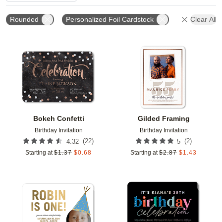
Rounded
Personalized Foil Cardstock
Clear All
Add to favorites
Add t
Bokeh Confetti
Gilded Framing
Birthday Invitation
Birthday Invitation
(
22
)
(
2
)
4.32
5
Starting at
$
1.37
$
0.68
Starting at
$
2.87
$
1.43
Add to favorites
Add t