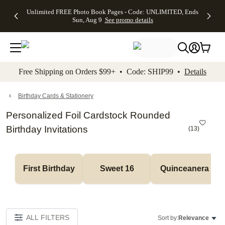
Up to 50%
50% Off All
30% Off
FREE
See
Unlimited FREE Photo Book Pages - Code: UNLIMITED, Ends
kip to main content
Skip to footer
Accessibility Stateme
Off Almost
Cards + FREE
Photo
Shipping
All
Sun, Aug 9
See promo details
Everything
Recipient
Prints +
on
Deals
- No code
Addressing -
FREE
Orders
needed,
Code:
Shipping -
$99+ -
Ends Sun,
ADDRESSING,
Code:
Code:
Aug 9
Ends Sun, Aug
SUMMER,
SHIP99
See
promo
9
Ends Sun,
See
See promo
Free Shipping on Orders $99+ • Code: SHIP99 •
Details
details
details
Aug 9
promo
details
See
promo
Birthday Cards & Stationery
details
Personalized Foil Cardstock Rounded
Birthday Invitations
(
13
)
First Birthday
Sweet 16
Quinceanera
ALL FILTERS
Sort by:
Relevance