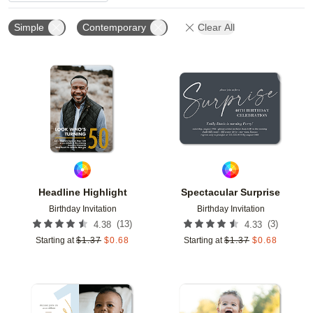
Simple
Contemporary
Clear All
Add to favorites
Add t
Headline Highlight
Spectacular Surprise
Birthday Invitation
Birthday Invitation
(
13
)
(
3
)
4.38
4.33
Starting at
$
1.37
$
0.68
Starting at
$
1.37
$
0.68
Add to favorites
Add t