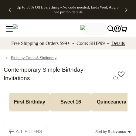
4 FREE
50% Off All
FREE
See
Up to 50% Off Everything - No code needed, Ends Wed, Aug 5
kip to main content
Skip to footer
Accessibility Stateme
Gifts -
Cards + FREE
Shipping
All
See promo details
Code:
Recipient
on
Deals
4FREE,
Addressing -
Orders
Ends
Code:
$99+ -
Wed,
ADDRESSING,
Code:
Aug 5
Ends Sun, Aug
SHIP99
See
9
See
See promo
Free Shipping on Orders $99+ • Code: SHIP99 •
Details
promo
details
promo
details
details
Birthday Cards & Stationery
Contemporary Simple Birthday
Invitations
(
4
)
First Birthday
Sweet 16
Quinceanera
ALL FILTERS
Sort by:
Relevance