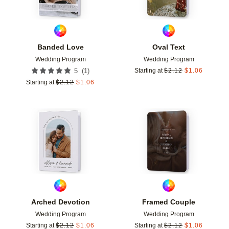
Banded Love
Oval Text
Wedding Program
Wedding Program
(
1
)
5
Starting at
$
2.12
$
1.06
Starting at
$
2.12
$
1.06
Add to favorites
Add t
Arched Devotion
Framed Couple
Wedding Program
Wedding Program
Starting at
$
2.12
$
1.06
Starting at
$
2.12
$
1.06