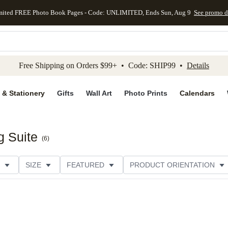
mited FREE Photo Book Pages - Code: UNLIMITED, Ends Sun, Aug 9
See promo d
kip to main content
Skip to footer
Accessibility Stateme
Free Shipping on Orders $99+ • Code: SHIP99 •
Details
 & Stationery
Gifts
Wall Art
Photo Prints
Calendars
 Suite
(
6
)
SIZE
FEATURED
PRODUCT ORIENTATION
PAPER TYPE
STYLE
THEME