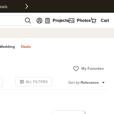
etails
nt
Projects
Photos
Cart
Wedding
Deals
My Favorites
ALL FILTERS
Sort by:
Relevance