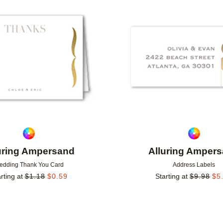
Add to favorites
uring Ampersand
Alluring Amper
edding Thank You Card
Address Labels
rting at
$
1.18
$
0.59
Starting at
$
9.98
$
5