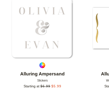
Add to favorites
Alluring Ampersand
All
Stickers
W
Starting at
$
6.99
$
5.99
Sta