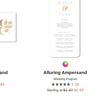
Add to favorites
Add to 
sand
Alluring Ampersand
Wedding Program
(
3
)
.99
5
Starting at
$
1.37
$
0.68