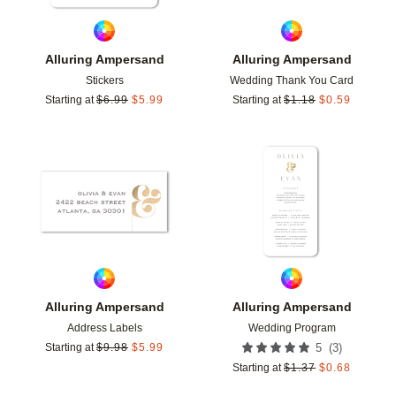
Alluring Ampersand
Alluring Ampersand
Stickers
Wedding Thank You Card
Starting at
$
6.99
$
5.99
Starting at
$
1.18
$
0.59
Add to favorites
Add t
Alluring Ampersand
Alluring Ampersand
Address Labels
Wedding Program
(
3
)
Starting at
$
9.98
$
5.99
5
Starting at
$
1.37
$
0.68