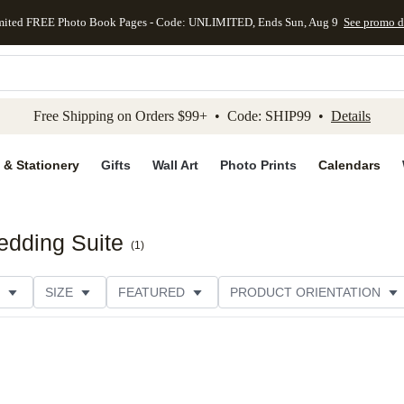
mited FREE Photo Book Pages - Code: UNLIMITED, Ends Sun, Aug 9
See promo d
kip to main content
Skip to footer
Accessibility Stateme
Free Shipping on Orders $99+ • Code: SHIP99 •
Details
 & Stationery
Gifts
Wall Art
Photo Prints
Calendars
edding Suite
(
1
)
SIZE
FEATURED
PRODUCT ORIENTATION
FOIL COLOR
PAPER TYPE
STYLE
THEME