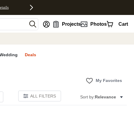
etails
nt
Projects
Photos
Cart
Wedding
Deals
My Favorites
ALL FILTERS
Sort by:
Relevance