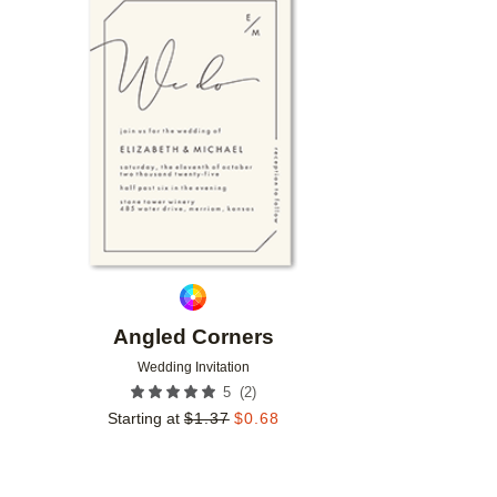
Add to favorites
Angled Corners
Wedding Invitation
(
2
)
5
Starting at
$
1.37
$
0.68