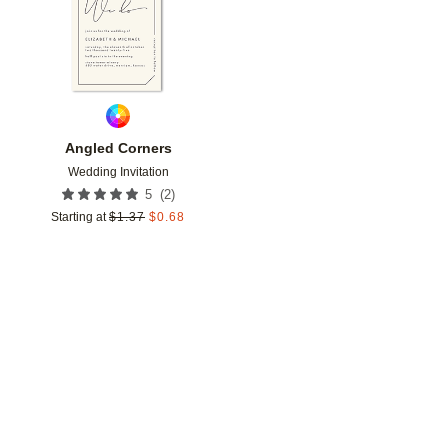
Angled Corners
Wedding Invitation
(
2
)
5
Starting at
$
1.37
$
0.68