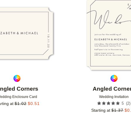
Add to favorites
ngled Corners
Angled Corne
edding Enclosure Card
Wedding Invitation
(
2
)
rting at
$
1.02
$
0.51
5
Starting at
$
1.37
$
0