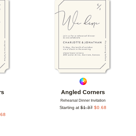
Add to favorites
Add to 
rs
Angled Corners
Rehearsal Dinner Invitation
Starting at
$
1.37
$
0.68
.68