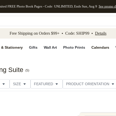
mited FREE Photo Book Pages - Code: UNLIMITED, Ends Sun, Aug 9
See promo d
kip to main content
Skip to footer
Accessibility Stateme
Free Shipping on Orders $99+ • Code: SHIP99 •
Details
 & Stationery
Gifts
Wall Art
Photo Prints
Calendars
ng Suite
(
5
)
SIZE
FEATURED
PRODUCT ORIENTATION
FOIL COLOR
PAPER TYPE
STYLE
THEME