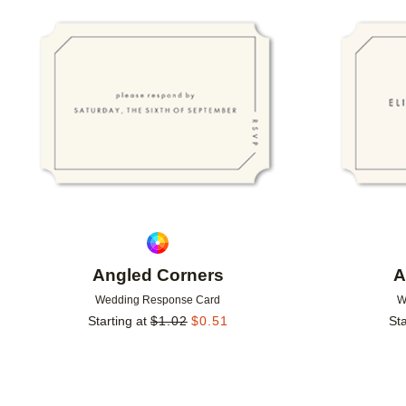
Add to favorites
Angled Corners
A
Wedding Response Card
W
Starting at
$
1.02
$
0.51
Sta