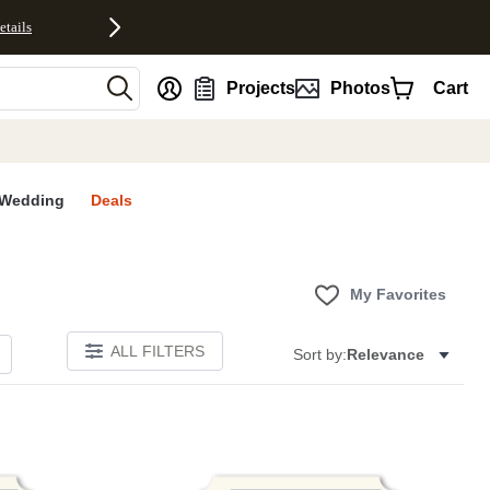
etails
nt
Projects
Photos
Cart
Wedding
Deals
My Favorites
ALL FILTERS
Sort by:
Relevance