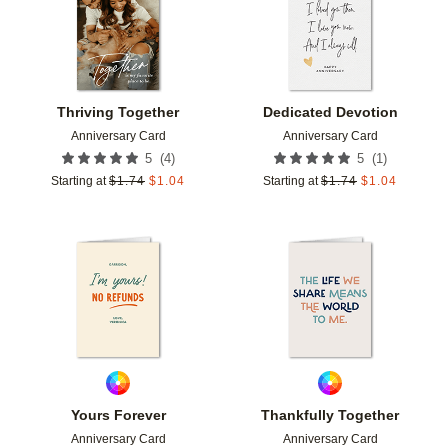
Thriving Together
Dedicated Devotion
Anniversary Card
Anniversary Card
(
4
)
(
1
)
5
5
Starting at
$
1.74
$
1.04
Starting at
$
1.74
$
1.04
Add to favorites
Add t
Yours Forever
Thankfully Together
Anniversary Card
Anniversary Card