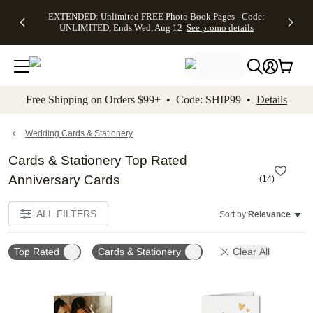
EXTENDED:
$19.99 8x10
FREE
See
EXTENDED: Unlimited FREE Photo Book Pages - Code:
kip to main content
Skip to footer
Accessibility Stateme
Up to 50%
Canvas Prints -
Shipping
All
UNLIMITED, Ends Wed, Aug 12
See promo details
Off Almost
Code:
on
Deals
Everything -
CANVASDEAL,
Orders
No code
Ends Sun, Aug
$99+ -
needed, Ends
16
Code:
Wed, Aug
SHIP99
See promo
12
See
See
details
Free Shipping on Orders $99+ • Code: SHIP99 •
Details
promo
promo
details
details
Wedding Cards & Stationery
Cards & Stationery Top Rated
Anniversary Cards
(
14
)
ALL FILTERS
Sort by:
Relevance
Top Rated
Cards & Stationery
Clear All
Add to favorites
Add t