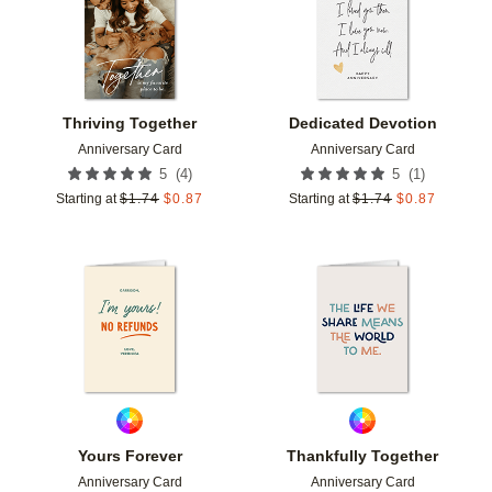
Thriving Together
Dedicated Devotion
Anniversary Card
Anniversary Card
(
4
)
(
1
)
5
5
Starting at
$
1.74
$
0.87
Starting at
$
1.74
$
0.87
Add to favorites
Add t
Yours Forever
Thankfully Together
Anniversary Card
Anniversary Card