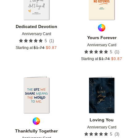
Dedicated Devotion
Anniversary Card
Yours Forever
(
1
)
5
Anniversary Card
Starting at
$
1.74
$
0.87
(
1
)
5
Starting at
$
1.74
$
0.87
Add to favorites
Add t
Loving You
Anniversary Card
Thankfully Together
(
3
)
5