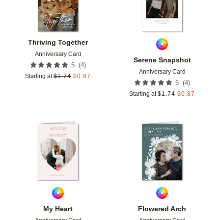
Thriving Together
Anniversary Card
Serene Snapshot
(
4
)
5
Anniversary Card
Starting at
$
1.74
$
0.87
(
4
)
5
Starting at
$
1.74
$
0.87
Add to favorites
Add t
My Heart
Flowered Arch