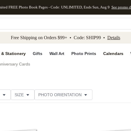
mited FREE Photo Book Pages - Code: UNLIMITED, Ends Sun, Aug 9
See promo d
kip to main content
Skip to footer
Accessibility Stateme
Free Shipping on Orders $99+ • Code: SHIP99 •
Details
 & Stationery
Gifts
Wall Art
Photo Prints
Calendars
niversary Cards
SIZE
PHOTO ORIENTATION
IONS
CARD FORMAT
PAPER TYPE
STYLE