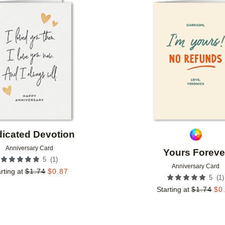
Add to favorites
icated Devotion
Anniversary Card
Yours Foreve
(
1
)
5
Anniversary Card
rting at
$
1.74
$
0.87
(
1
)
5
Starting at
$
1.74
$
0