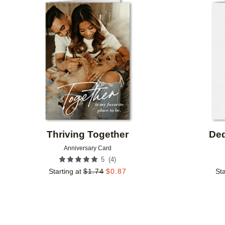
Add to favorites
Thriving Together
Ded
Anniversary Card
(
4
)
5
Starting at
$
1.74
$
0.87
Sta