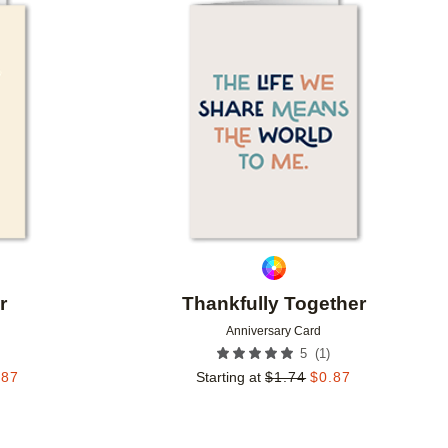
Add to favorites
Add to 
r
Thankfully Together
Anniversary Card
(
1
)
5
.87
Starting at
$
1.74
$
0.87