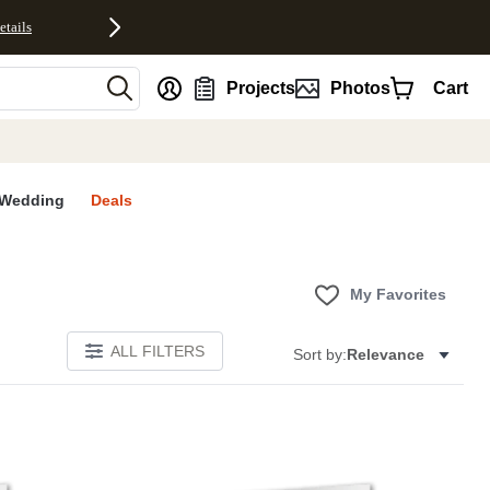
etails
nt
Projects
Photos
Cart
Wedding
Deals
My Favorites
ALL FILTERS
Sort by:
Relevance