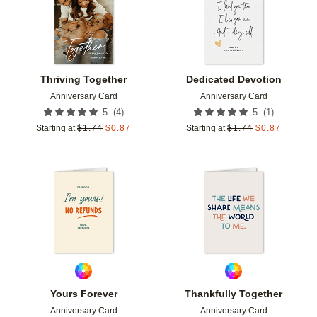
Thriving Together
Dedicated Devotion
Anniversary Card
Anniversary Card
(
4
)
(
1
)
5
5
Starting at
$
1.74
$
0.87
Starting at
$
1.74
$
0.87
Add to favorites
Add t
Yours Forever
Thankfully Together
Anniversary Card
Anniversary Card