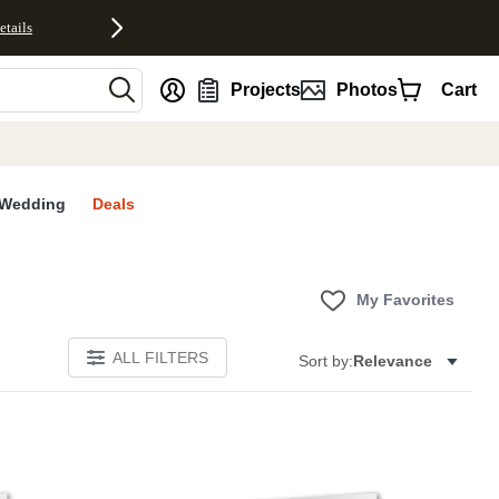
etails
nt
Projects
Photos
Cart
Wedding
Deals
My Favorites
ALL FILTERS
Sort by:
Relevance