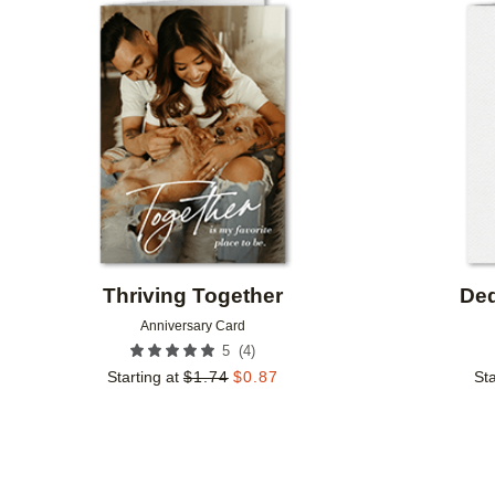
Add to favorites
Thriving Together
Ded
Anniversary Card
(
4
)
5
Starting at
$
1.74
$
0.87
Sta