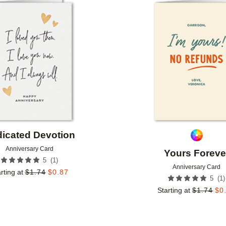
Add to favorites
icated Devotion
Anniversary Card
Yours Foreve
(
1
)
5
Anniversary Card
rting at
$
1.74
$
0.87
(
1
)
5
Starting at
$
1.74
$
0