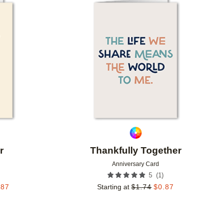
Add to favorites
Add to 
r
Thankfully Together
Anniversary Card
(
1
)
5
.87
Starting at
$
1.74
$
0.87