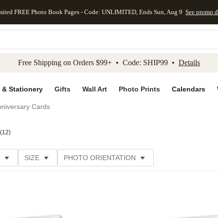
mited FREE Photo Book Pages - Code: UNLIMITED, Ends Sun, Aug 9
See promo d
kip to main content
Skip to footer
Accessibility Stateme
Free Shipping on Orders $99+ • Code: SHIP99 •
Details
 & Stationery
Gifts
Wall Art
Photo Prints
Calendars
niversary Cards
(
12
)
SIZE
PHOTO ORIENTATION
IONS
CARD FORMAT
PAPER TYPE
STYLE