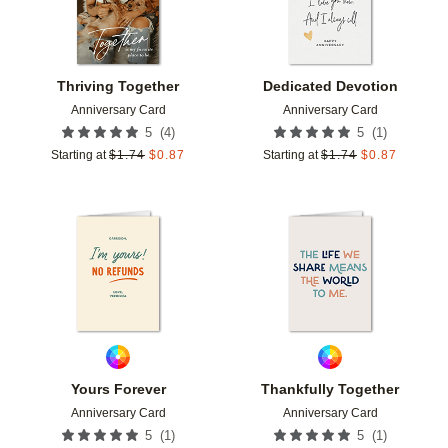
Thriving Together
Dedicated Devotion
Anniversary Card
Anniversary Card
(
4
)
(
1
)
5
5
Starting at
$
1.74
$
0.87
Starting at
$
1.74
$
0.87
Add to favorites
Add t
Yours Forever
Thankfully Together
Anniversary Card
Anniversary Card
(
1
)
(
1
)
5
5