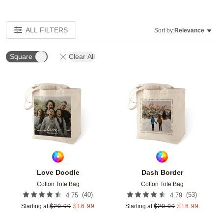
ALL FILTERS
Sort by:
Relevance
Square
Clear All
Add to favorites
Add t
Love Doodle
Dash Border
Cotton Tote Bag
Cotton Tote Bag
(
40
)
(
53
)
4.75
4.79
Starting at
$
20.99
$
16.99
Starting at
$
20.99
$
16.99