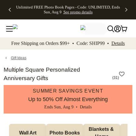
Up to 50%
50% Off All
30% Off
FREE
See
Unlimited FREE Photo Book Pages - Code: UNLIMITED, Ends
kip to main content
Skip to footer
Accessibility Stateme
Off Almost
Cards + FREE
Photo
Shipping
All
Sun, Aug 9
See promo details
Everything
Recipient
Prints +
on
Deals
- No code
Addressing -
FREE
Orders
needed,
Code:
Shipping -
$99+ -
Ends Sun,
ADDRESSING,
Code:
Code:
Aug 9
Ends Sun, Aug
SUMMER,
SHIP99
See
promo
9
Ends Sun,
See
See promo
Free Shipping on Orders $99+ • Code: SHIP99 •
Details
details
details
Aug 9
promo
details
See
promo
Gift Ideas
details
Multiple Square Personalized
Anniversary Gifts
(
31
)
SUMMER SAVINGS EVENT
Up to 50% Off Almost Everything
Ends Sun, Aug 9 •
Details
Blankets & 
Tab
Wall Art
Photo Books