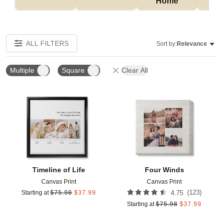
Home
P
ALL FILTERS
Sort by:
Relevance
Multiple
Square
Clear All
Add to favorites
Add t
Timeline of Life
Four Winds
Canvas Print
Canvas Print
(
123
)
Starting at
$
75.98
$
37.99
4.75
Starting at
$
75.98
$
37.99