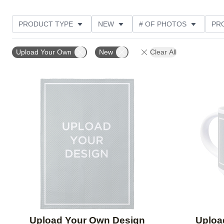
PRODUCT TYPE
NEW
# OF PHOTOS
PR
STYLE
THEME
Upload Your Own
New
Clear All
Add to favorites
Upload Your Own Design
Uploa