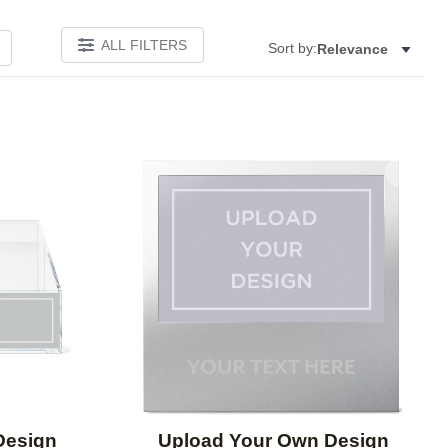
ALL FILTERS
Sort by:
Relevance
Add to favorites
Add to 
Design
Upload Your Own Design