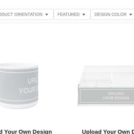
ODUCT ORIENTATION
FEATURED
DESIGN COLOR
Add to favorites
d Your Own Design
Upload Your Own 