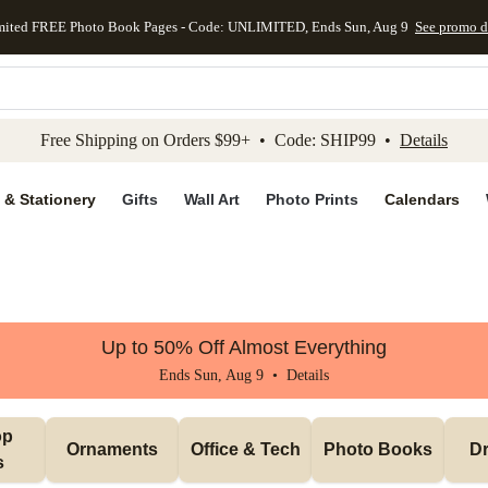
mited FREE Photo Book Pages - Code: UNLIMITED, Ends Sun, Aug 9
See promo d
kip to main content
Skip to footer
Accessibility Stateme
Free Shipping on Orders $99+ • Code: SHIP99 •
Details
 & Stationery
Gifts
Wall Art
Photo Prints
Calendars
Up to 50% Off Almost Everything
Ends Sun, Aug 9 •
Details
p 
Ornaments
Office & Tech
Photo Books
Dr
s