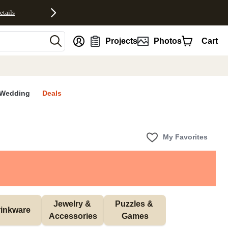
etails
nt
Projects
Photos
Cart
Wedding
Deals
My Favorites
Jewelry & 
Puzzles & 
inkware
Accessories
Games