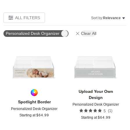
ALL FILTERS
Sort by:
Relevance
Personalized Desk Organizer
Clear All
Add to favorites
Add t
Upload Your Own
Design
Spotlight Border
Personalized Desk Organizer
Personalized Desk Organizer
(
1
)
5
Starting at
$
64.99
Starting at
$
64.99