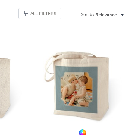
ALL FILTERS
Sort by:
Relevance
Add to favorites
Add to 