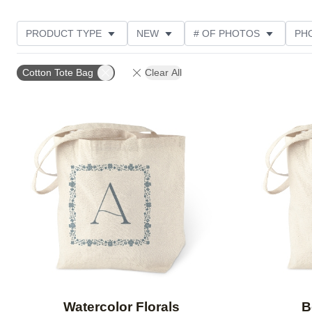
PRODUCT TYPE
NEW
# OF PHOTOS
PH
DESIGN COLOR
STYLE
THEME
Cotton Tote Bag
Clear All
Add to favorites
Watercolor Florals
B