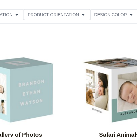
ATION
PRODUCT ORIENTATION
DESIGN COLOR
Add to favorites
llery of Photos
Safari Animal