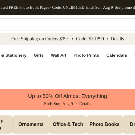
mited FREE Photo Book Pages - Code: UNLIMITED, Ends Sun, Aug 9
See promo d
kip to main content
Skip to footer
Accessibility Stateme
Free Shipping on Orders $99+ • Code: SHIP99 •
Details
 & Stationery
Gifts
Wall Art
Photo Prints
Calendars
Up to 50% Off Almost Everything
Ends Sun, Aug 9 •
Details
p 
Ornaments
Office & Tech
Photo Books
Dr
s