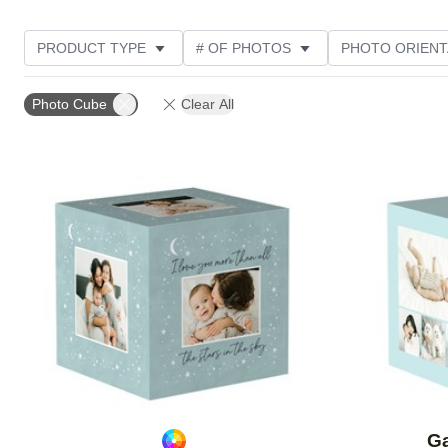
PRODUCT TYPE
# OF PHOTOS
PHOTO ORIENT
STYLE
Photo Cube
Clear All
Add to favorites
Ga