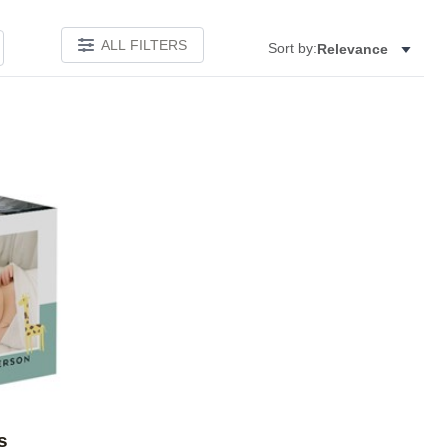
ALL FILTERS
Sort by:
Relevance
Add to favorites
s