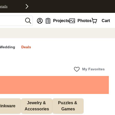
etails
nt
Projects
Photos
Cart
Wedding
Deals
My Favorites
Jewelry & 
Puzzles & 
inkware
Accessories
Games