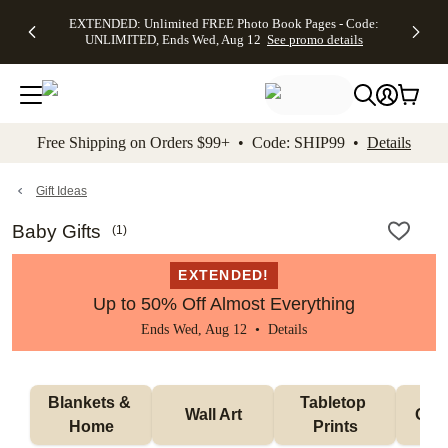
EXTENDED:
$19.99 8x10
FREE
See
EXTENDED: Unlimited FREE Photo Book Pages - Code:
kip to main content
Skip to footer
Accessibility Stateme
Up to 50%
Canvas Prints -
Shipping
All
UNLIMITED, Ends Wed, Aug 12
See promo details
Off Almost
Code:
on
Deals
Everything -
CANVASDEAL,
Orders
No code
Ends Sun, Aug
$99+ -
needed, Ends
16
Code:
Wed, Aug
SHIP99
See promo
12
See
See
details
Free Shipping on Orders $99+ • Code: SHIP99 •
Details
promo
promo
details
details
Gift Ideas
Baby Gifts
(
1
)
EXTENDED!
Up to 50% Off Almost Everything
Ends Wed, Aug 12 •
Details
Blankets & 
Tabletop 
Wall Art
Orn
Home
Prints