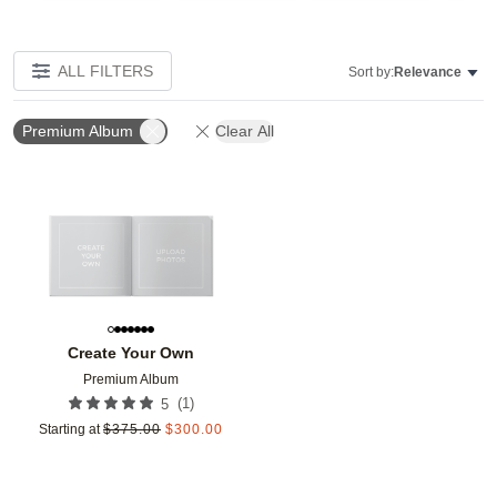
ALL FILTERS
Sort by:
Relevance
Premium Album
Clear All
Add to favorites
Create Your Own
Premium Album
(
1
)
5
Starting at
$
375.00
$
300.00