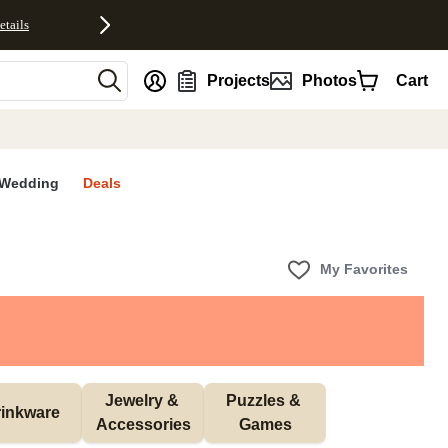
etails
nt
Projects
Photos
Cart
Wedding
Deals
My Favorites
Jewelry & 
Puzzles & 
inkware
Accessories
Games