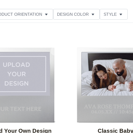
ODUCT ORIENTATION
DESIGN COLOR
STYLE
Add to favorites
d Your Own Design
Classic Bab