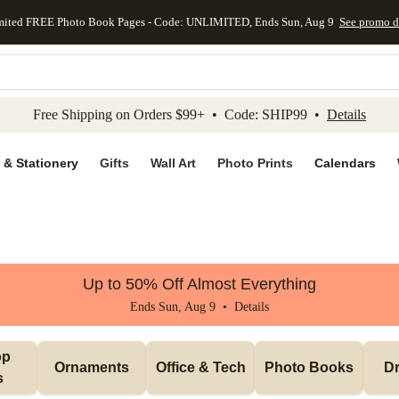
mited FREE Photo Book Pages - Code: UNLIMITED, Ends Sun, Aug 9
See promo d
kip to main content
Skip to footer
Accessibility Stateme
Free Shipping on Orders $99+ • Code: SHIP99 •
Details
 & Stationery
Gifts
Wall Art
Photo Prints
Calendars
Up to 50% Off Almost Everything
Ends Sun, Aug 9 •
Details
p 
Ornaments
Office & Tech
Photo Books
Dr
s