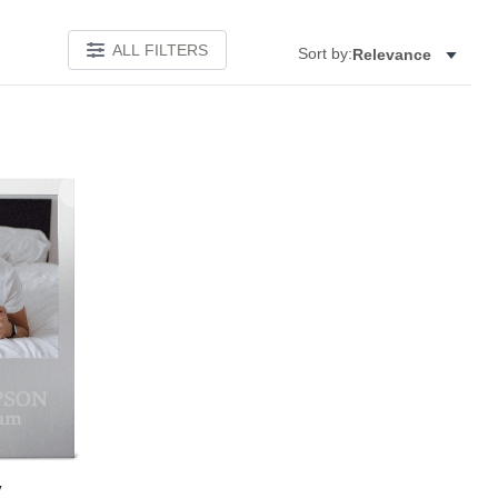
ALL FILTERS
Sort by:
Relevance
Add to favorites
y