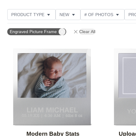
PRODUCT TYPE
NEW
# OF PHOTOS
PR
THEME
Engraved Picture Frame
Clear All
Add to favorites
Modern Baby Stats
Uploa