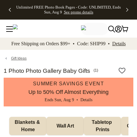
Up to 50%
50% Off All
30% Off
FREE
See
Unlimited FREE Photo Book Pages - Code: UNLIMITED, Ends
kip to main content
Skip to footer
Accessibility Stateme
Off Almost
Cards + FREE
Photo
Shipping
All
Sun, Aug 9
See promo details
Everything
Recipient
Prints +
on
Deals
- No code
Addressing -
FREE
Orders
needed,
Code:
Shipping -
$99+ -
Ends Sun,
ADDRESSING,
Code:
Code:
Aug 9
Ends Sun, Aug
SUMMER,
SHIP99
See
promo
9
Ends Sun,
See
See promo
Free Shipping on Orders $99+ • Code: SHIP99 •
Details
details
details
Aug 9
promo
details
See
promo
Gift Ideas
details
1 Photo Photo Gallery Baby Gifts
(
1
)
SUMMER SAVINGS EVENT
Up to 50% Off Almost Everything
Ends Sun, Aug 9 •
Details
Blankets & 
Tabletop 
Wall Art
Orn
Home
Prints