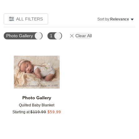
ALL FILTERS
Sort by:
Relevance
Photo Gallery
1
Clear All
Add to favorites
Photo Gallery
Quilted Baby Blanket
Starting at
$
119.99
$
59.99