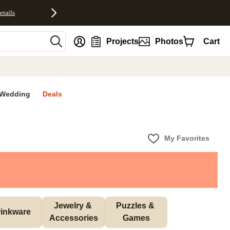
etails
nt
Projects
Photos
Cart
Wedding
Deals
My Favorites
Jewelry & 
Puzzles & 
inkware
Accessories
Games