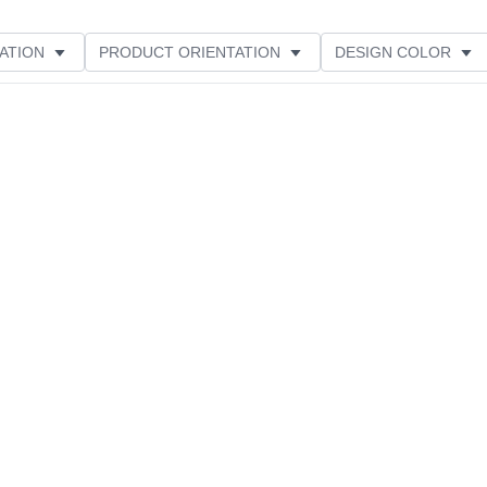
ATION
PRODUCT ORIENTATION
DESIGN COLOR