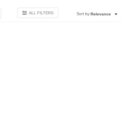
ALL FILTERS
Sort by:
Relevance