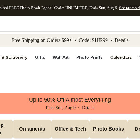
mited FREE Photo Book Pages - Code: UNLIMITED, Ends Sun, Aug 9
See promo d
kip to main content
Skip to footer
Accessibility Stateme
Free Shipping on Orders $99+ • Code: SHIP99 •
Details
 & Stationery
Gifts
Wall Art
Photo Prints
Calendars
Up to 50% Off Almost Everything
Ends Sun, Aug 9 •
Details
p 
Ornaments
Office & Tech
Photo Books
Dr
s