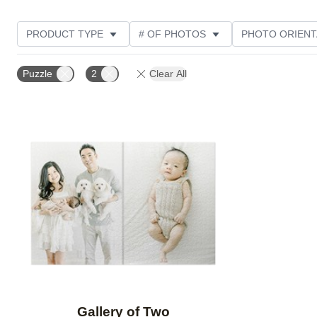
PRODUCT TYPE
# OF PHOTOS
PHOTO ORIENT
Puzzle
2
Clear All
Add to favorites
Gallery of Two