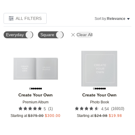
ALL FILTERS
Sort by:
Relevance
Everyday
Square
Clear All
Add to favorites
Add t
Create Your Own
Create Your Own
Premium Album
Photo Book
(
1
)
(
16910
)
5
4.54
Starting at
$
375.00
$
300.00
Starting at
$
24.98
$
19.98