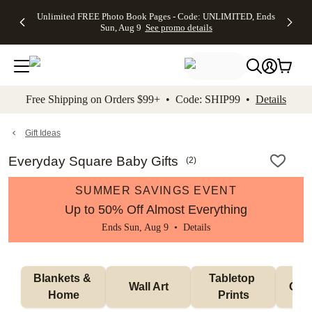
Up to 50%
50% Off All
30% Off
FREE
See
Unlimited FREE Photo Book Pages - Code: UNLIMITED, Ends
kip to main content
Skip to footer
Accessibility Stateme
Off Almost
Cards + FREE
Photo
Shipping
All
Sun, Aug 9
See promo details
Everything
Recipient
Prints +
on
Deals
- No code
Addressing -
FREE
Orders
needed,
Code:
Shipping -
$99+ -
Ends Sun,
ADDRESSING,
Code:
Code:
Aug 9
Ends Sun, Aug
SUMMER,
SHIP99
See
promo
9
Ends Sun,
See
See promo
Free Shipping on Orders $99+ • Code: SHIP99 •
Details
details
details
Aug 9
promo
details
See
promo
Gift Ideas
details
Everyday Square Baby Gifts
(
2
)
SUMMER SAVINGS EVENT
Up to 50% Off Almost Everything
Ends Sun, Aug 9 •
Details
Blankets & 
Tabletop 
Wall Art
Orn
Home
Prints