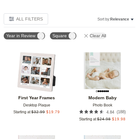
ALL FILTERS
Sort by:
Relevance
Year in Review
Square
Clear All
Add to favorites
Add t
First Year Frames
Modern Baby
Desktop Plaque
Photo Book
(
188
)
Starting at
$
32.99
$
19.79
4.84
Starting at
$
24.98
$
19.98