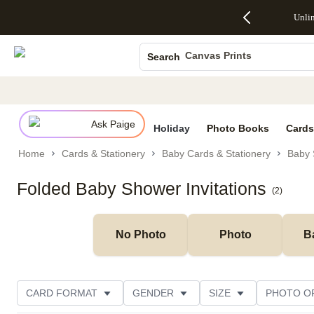
Up to 50%
50% Off All
30% Off
FREE
See
Unli
S
Off Almost
Cards + FREE
Photo
Shipping
All
Photo Books
Everything
Recipient
Prints +
on
Deals
- No code
Addressing -
FREE
Orders
Canvas Prints
Search
needed,
Code:
Shipping -
$99+ -
Ends Sun,
ADDRESSING,
Code:
Code:
Ceramic Mugs
Aug 9
Ends Sun, Aug
SUMMER,
SHIP99
See
Holiday Cards
promo
9
Ends Sun,
See
See promo
details
details
Aug 9
promo
Wedding Invites
details
Ask Paige
See
Holiday
Photo Books
Cards
promo
Home
Cards & Stationery
Baby Cards & Stationery
Baby 
details
Folded Baby Shower Invitations
(
2
)
No Photo
Photo
B
CARD FORMAT
GENDER
SIZE
PHOTO O