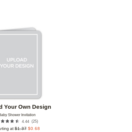
GREETING
DESIGNER
COLLECTIONS
Add to favorites
d Your Own Design
Baby Shower Invitation
(
25
)
4.44
rting at
$
1.37
$
0.68