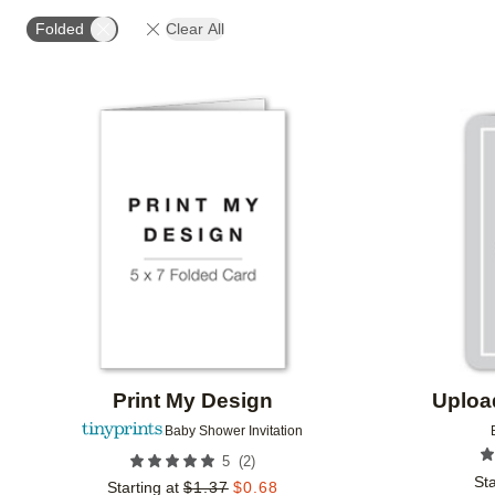
# OF PHOTOS
DESIGN COLOR
PAPER TYPE
Folded
Clear All
Add to favorites
Print My Design
Uploa
Baby Shower Invitation
(
2
)
5
Sta
Starting at
$
1.37
$
0.68