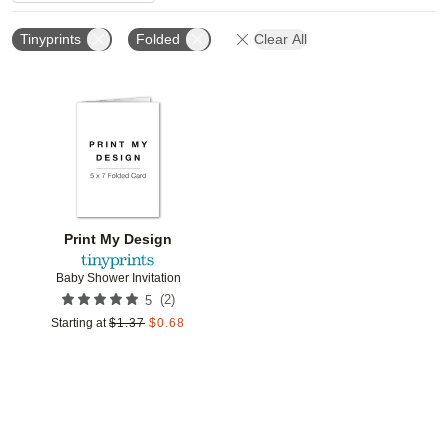
Tinyprints
Folded
Clear All
Add to favorites
Print My Design
Baby Shower Invitation
(
2
)
5
Starting at
$
1.37
$
0.68