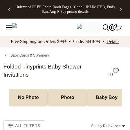
Up to 50%
50% Off All
30% Off
FREE
See
Unlimited FREE Photo Book Pages - Code: UNLIMITED, Ends
kip to main content
Skip to footer
Accessibility Stateme
Off Almost
Cards + FREE
Photo
Shipping
All
Sun, Aug 9
See promo details
Everything
Recipient
Prints +
on
Deals
- No code
Addressing -
FREE
Orders
needed,
Code:
Shipping -
$99+ -
Ends Sun,
ADDRESSING,
Code:
Code:
Aug 9
Ends Sun, Aug
SUMMER,
SHIP99
See
promo
9
Ends Sun,
See
See promo
Free Shipping on Orders $99+ • Code: SHIP99 •
Details
details
details
Aug 9
promo
details
See
promo
Baby Cards & Stationery
details
Folded Tinyprints Baby Shower
Invitations
(
1
)
No Photo
Photo
Baby Boy
ALL FILTERS
Sort by:
Relevance