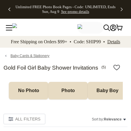
Up to 50%
50% Off All
30% Off
FREE
See
Unlimited FREE Photo Book Pages - Code: UNLIMITED, Ends
kip to main content
Skip to footer
Accessibility Stateme
Off Almost
Cards + FREE
Photo
Shipping
All
Sun, Aug 9
See promo details
Everything
Recipient
Prints +
on
Deals
- No code
Addressing -
FREE
Orders
needed,
Code:
Shipping -
$99+ -
Ends Sun,
ADDRESSING,
Code:
Code:
Aug 9
Ends Sun, Aug
SUMMER,
SHIP99
See
promo
9
Ends Sun,
See
See promo
Free Shipping on Orders $99+ • Code: SHIP99 •
Details
details
details
Aug 9
promo
details
See
promo
Baby Cards & Stationery
details
Gold Foil Girl Baby Shower Invitations
(
5
)
No Photo
Photo
Baby Boy
ALL FILTERS
Sort by:
Relevance