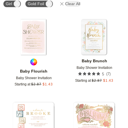
Girl
Gold Foil
Clear All
Add to favorites
Add t
Baby Brunch
Baby Shower Invitation
Baby Flourish
(
7
)
5
Baby Shower Invitation
Starting at
$
2.87
$
1.43
Starting at
$
2.87
$
1.43
Add to favorites
Add t