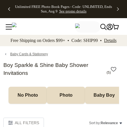
Up to 50%
50% Off All
30% Off
FREE
See
Unlimited FREE Photo Book Pages - Code: UNLIMITED, Ends
kip to main content
Skip to footer
Accessibility Stateme
Off Almost
Cards + FREE
Photo
Shipping
All
Sun, Aug 9
See promo details
Everything
Recipient
Prints +
on
Deals
- No code
Addressing -
FREE
Orders
needed,
Code:
Shipping -
$99+ -
Ends Sun,
ADDRESSING,
Code:
Code:
Aug 9
Ends Sun, Aug
SUMMER,
SHIP99
See
promo
9
Ends Sun,
See
See promo
Free Shipping on Orders $99+ • Code: SHIP99 •
Details
details
details
Aug 9
promo
details
See
promo
Baby Cards & Stationery
details
Boy Sparkle & Shine Baby Shower
Invitations
(
5
)
No Photo
Photo
Baby Boy
ALL FILTERS
Sort by:
Relevance