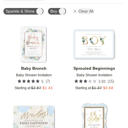
Sparkle & Shine
Boy
Clear All
Add to favorites
Add t
Baby Brunch
Sprouted Beginnings
Baby Shower Invitation
Baby Shower Invitation
(
7
)
(
15
)
5
3.93
Starting at
$
2.87
$
1.43
Starting at
$
1.37
$
0.68
Add to favorites
Add t