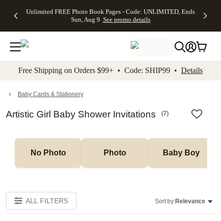
Up to 50%
50% Off All
30% Off
FREE
See
Unlimited FREE Photo Book Pages - Code: UNLIMITED, Ends
kip to main content
Skip to footer
Accessibility Stateme
Off Almost
Cards + FREE
Photo
Shipping
All
Sun, Aug 9
See promo details
Everything
Recipient
Prints +
on
Deals
- No code
Addressing -
FREE
Orders
needed,
Code:
Shipping -
$99+ -
Ends Sun,
ADDRESSING,
Code:
Code:
Aug 9
Ends Sun, Aug
SUMMER,
SHIP99
See
promo
9
Ends Sun,
See
See promo
Free Shipping on Orders $99+ • Code: SHIP99 •
Details
details
details
Aug 9
promo
details
See
promo
Baby Cards & Stationery
details
Artistic Girl Baby Shower Invitations
(
7
)
No Photo
Photo
Baby Boy
ALL FILTERS
Sort by:
Relevance