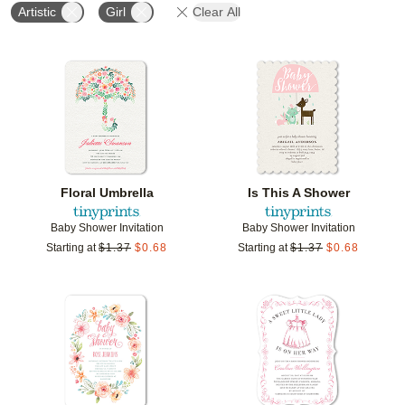
Artistic
Girl
Clear All
Add to favorites
Add t
Floral Umbrella
Is This A Shower
Baby Shower Invitation
Baby Shower Invitation
Starting at
$
1.37
$
0.68
Starting at
$
1.37
$
0.68
Add to favorites
Add t