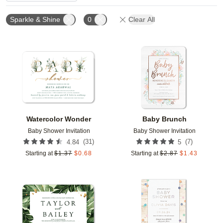
Sparkle & Shine
0
Clear All
Add to favorites
Add t
Watercolor Wonder
Baby Brunch
Baby Shower Invitation
Baby Shower Invitation
(
31
)
(
7
)
4.84
5
Starting at
$
1.37
$
0.68
Starting at
$
2.87
$
1.43
Add to favorites
Add t