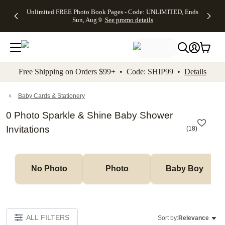
Up to 50%
50% Off All
30% Off
FREE
See
Unlimited FREE Photo Book Pages - Code: UNLIMITED, Ends
kip to main content
Skip to footer
Accessibility Stateme
Off Almost
Cards + FREE
Photo
Shipping
All
Sun, Aug 9
See promo details
Everything
Recipient
Prints +
on
Deals
- No code
Addressing -
FREE
Orders
needed,
Code:
Shipping -
$99+ -
Ends Sun,
ADDRESSING,
Code:
Code:
Aug 9
Ends Sun, Aug
SUMMER,
SHIP99
See
promo
9
Ends Sun,
See
See promo
Free Shipping on Orders $99+ • Code: SHIP99 •
Details
details
details
Aug 9
promo
details
See
promo
Baby Cards & Stationery
details
0 Photo Sparkle & Shine Baby Shower
Invitations
(
18
)
No Photo
Photo
Baby Boy
ALL FILTERS
Sort by:
Relevance