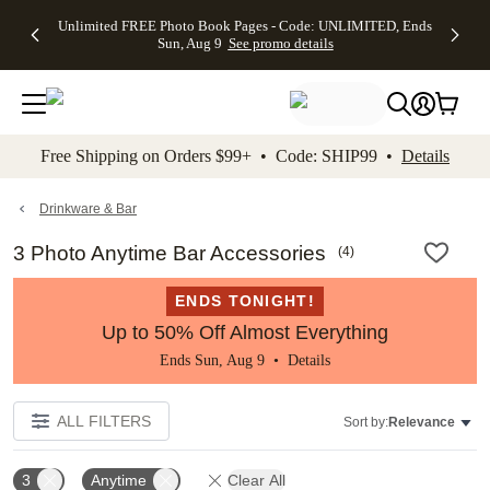
Up to 50%
50% Off All
30% Off
FREE
See
Unlimited FREE Photo Book Pages - Code: UNLIMITED, Ends
kip to main content
Skip to footer
Accessibility Stateme
Off Almost
Cards + FREE
Photo
Shipping
All
Sun, Aug 9
See promo details
Everything
Recipient
Prints +
on
Deals
- No code
Addressing -
FREE
Orders
needed,
Code:
Shipping -
$99+ -
Ends Sun,
ADDRESSING,
Code:
Code:
Aug 9
Ends Sun, Aug
SUMMER,
SHIP99
See
promo
9
Ends Sun,
See
See promo
Free Shipping on Orders $99+ • Code: SHIP99 •
Details
details
details
Aug 9
promo
details
See
promo
Drinkware & Bar
details
3 Photo Anytime Bar Accessories
(
4
)
ENDS TONIGHT!
Up to 50% Off Almost Everything
Ends Sun, Aug 9 •
Details
ALL FILTERS
Sort by:
Relevance
3
Anytime
Clear All