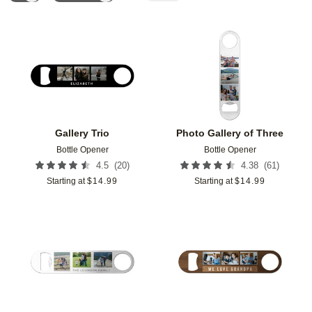
Add to favorites
Add t
Gallery Trio
Photo Gallery of Three
Bottle Opener
Bottle Opener
(
20
)
(
61
)
4.5
4.38
Starting at
$
14.99
Starting at
$
14.99
Add to favorites
Add t