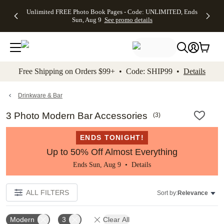
Up to 50%
50% Off All
30% Off
FREE
See
Unlimited FREE Photo Book Pages - Code: UNLIMITED, Ends
kip to main content
Skip to footer
Accessibility Stateme
Off Almost
Cards + FREE
Photo
Shipping
All
Sun, Aug 9
See promo details
Everything
Recipient
Prints +
on
Deals
- No code
Addressing -
FREE
Orders
needed,
Code:
Shipping -
$99+ -
Ends Sun,
ADDRESSING,
Code:
Code:
Aug 9
Ends Sun, Aug
SUMMER,
SHIP99
See
promo
9
Ends Sun,
See
See promo
Free Shipping on Orders $99+ • Code: SHIP99 •
Details
details
details
Aug 9
promo
details
See
promo
Drinkware & Bar
details
3 Photo Modern Bar Accessories
(
3
)
ENDS TONIGHT!
Up to 50% Off Almost Everything
Ends Sun, Aug 9 •
Details
ALL FILTERS
Sort by:
Relevance
Modern
3
Clear All