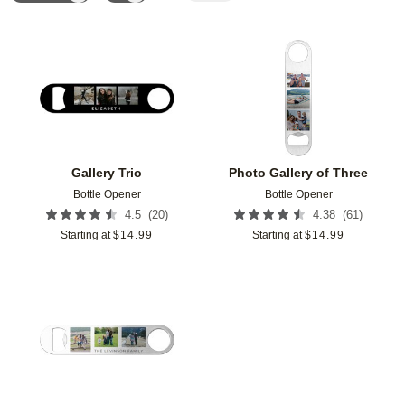
Add to favorites
Add t
Gallery Trio
Photo Gallery of Three
Bottle Opener
Bottle Opener
(
20
)
(
61
)
4.5
4.38
Starting at
$
14.99
Starting at
$
14.99
Add to favorites