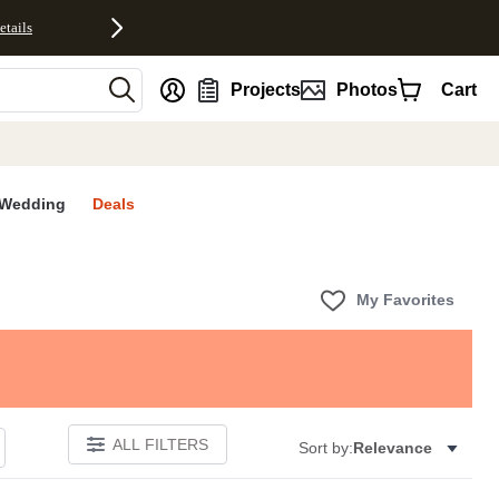
etails
nt
Projects
Photos
Cart
Wedding
Deals
My Favorites
ALL FILTERS
Sort by:
Relevance