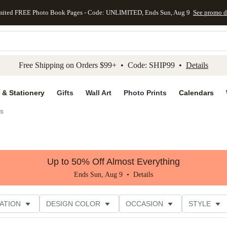
mited FREE Photo Book Pages - Code: UNLIMITED, Ends Sun, Aug 9
See promo d
kip to main content
Skip to footer
Accessibility Stateme
Free Shipping on Orders $99+ • Code: SHIP99 •
Details
 & Stationery
Gifts
Wall Art
Photo Prints
Calendars
es
Up to 50% Off Almost Everything
Ends Sun, Aug 9 •
Details
ATION
DESIGN COLOR
OCCASION
STYLE