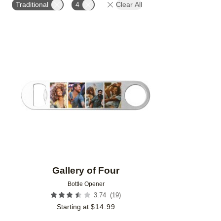
Traditional
4
Clear All
Add to favorites
Gallery of Four
Bottle Opener
(
19
)
3.74
Starting at
$
14.99