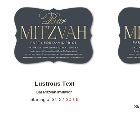
Add to favorites
Lustrous Text
Bar Mitzvah Invitation
Starting at
$
1.37
$
0.68
Sta