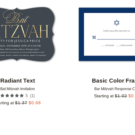
Add to favorites
Radiant Text
Basic Color Fr
Bat Mitzvah Invitation
Bar Mitzvah Response 
(
1
)
5
Starting at
$
1.02
$
0
rting at
$
1.37
$
0.68