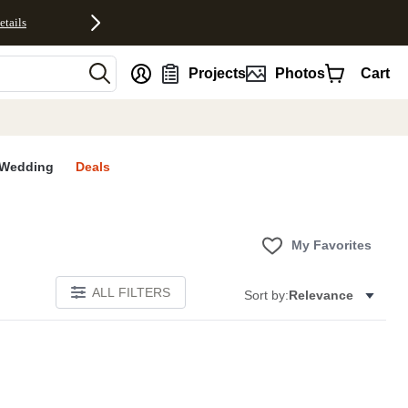
etails
nt
Projects
Photos
Cart
Wedding
Deals
My Favorites
ALL FILTERS
Sort by:
Relevance
E