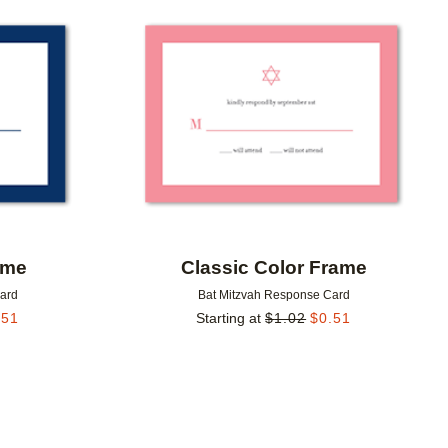
Add to favorites
Add to 
ame
Classic Color Frame
Card
Bat Mitzvah Response Card
.51
Starting at
$
1.02
$
0.51