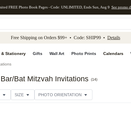
mited FREE Photo Book Pages - Code: UNLIMITED, Ends Sun, Aug 9
See promo d
kip to main content
Skip to footer
Accessibility Stateme
Free Shipping on Orders $99+ • Code: SHIP99 •
Details
 & Stationery
Gifts
Wall Art
Photo Prints
Calendars
tations
ar/Bat Mitzvah Invitations
(
14
)
SIZE
PHOTO ORIENTATION
IONS
CARD FORMAT
FOIL COLOR
PAPER TYP