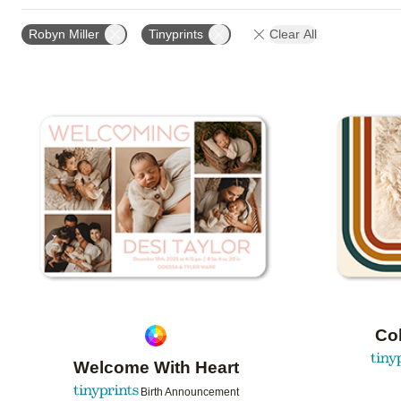
FOIL AND GLITTER TYPE
TRIM OPTIONS
PAPE
Robyn Miller
Tinyprints
Clear All
DESIGN COLOR
CUSTOMER RATING
DESIGNE
Add to favorites
Col
Welcome With Heart
Birth Announcement