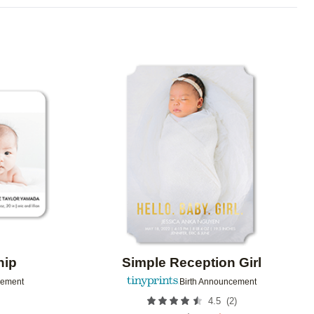
Add to favorites
Add to 
hip
Simple Reception Girl
cement
Birth Announcement
(
2
)
4.5