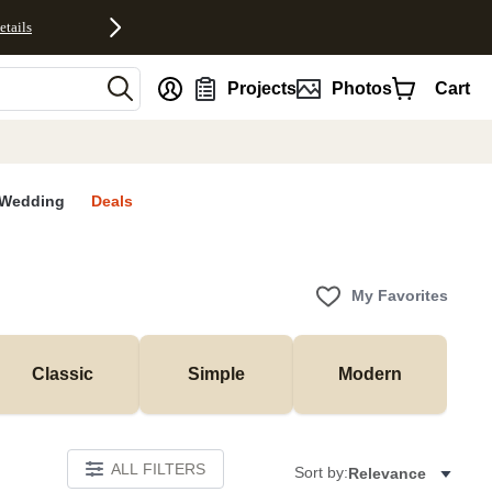
etails
nt
Projects
Photos
Cart
Wedding
Deals
My Favorites
Classic
Simple
Modern
ALL FILTERS
Sort by:
Relevance