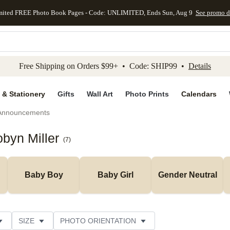
mited FREE Photo Book Pages - Code: UNLIMITED, Ends Sun, Aug 9
See promo d
kip to main content
Skip to footer
Accessibility Stateme
Free Shipping on Orders $99+ • Code: SHIP99 •
Details
 & Stationery
Gifts
Wall Art
Photo Prints
Calendars
 Announcements
byn Miller
(
7
)
Baby Boy
Baby Girl
Gender Neutral
SIZE
PHOTO ORIENTATION