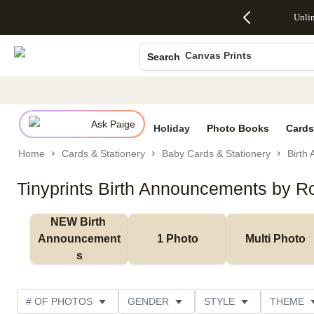
Up to 50%
50% Off All
30% Off
FREE
See
Unli
S
Off Almost
Cards + FREE
Photo
Shipping
All
Photo Books
Everything
Recipient
Prints +
on
Deals
- No code
Addressing -
FREE
Orders
Canvas Prints
Search
needed,
Code:
Shipping -
$99+ -
Ends Sun,
ADDRESSING,
Code:
Code:
Ceramic Mugs
Aug 9
Ends Sun, Aug
SUMMER,
SHIP99
See
Holiday Cards
promo
9
Ends Sun,
See
See promo
details
details
Aug 9
promo
Wedding Invites
details
Ask Paige
See
Holiday
Photo Books
Cards
promo
Home
Cards & Stationery
Baby Cards & Stationery
Birth
details
Tinyprints Birth Announcements by Ro
NEW Birth 
Announcement
1 Photo
Multi Photo
s
# OF PHOTOS
GENDER
STYLE
THEME