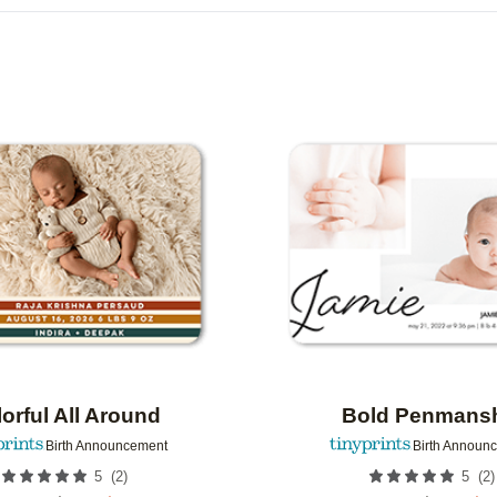
R TYPE
CARD FORMAT
FOIL COLOR
R
COLLECTIONS
Add to favorites
orful All Around
Bold Penmans
Birth Announcement
Birth Announ
(
2
)
(
2
)
5
5