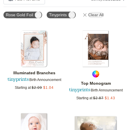
Rose Gold Foil
Tinyprints
Clear All
Add to favorites
Add t
Illuminated Branches
Birth Announcement
Top Monogram
Starting at
$
2.09
$
1.04
Birth Announcement
Starting at
$
2.87
$
1.43
Add to favorites
Add t