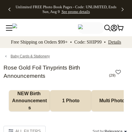
Up to 50%
50% Off All
30% Off
FREE
See
Unlimited FREE Photo Book Pages - Code: UNLIMITED, Ends
kip to main content
Skip to footer
Accessibility Stateme
Off Almost
Cards + FREE
Photo
Shipping
All
Sun, Aug 9
See promo details
Everything
Recipient
Prints +
on
Deals
- No code
Addressing -
FREE
Orders
needed,
Code:
Shipping -
$99+ -
Ends Sun,
ADDRESSING,
Code:
Code:
Aug 9
Ends Sun, Aug
SUMMER,
SHIP99
See
promo
9
Ends Sun,
See
See promo
Free Shipping on Orders $99+ • Code: SHIP99 •
Details
details
details
Aug 9
promo
details
See
promo
Baby Cards & Stationery
details
Rose Gold Foil Tinyprints Birth
Announcements
(
29
)
NEW Birth 
Announcement
1 Photo
Multi Photo
s
ALL FILTERS
Sort by:
Relevance