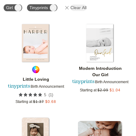
Girl
Tinyprints
Clear All
Add to favorites
Add t
Modern Introduction
Our Girl
Little Loving
Birth Announcement
Birth Announcement
Starting at
$
2.09
$
1.04
(
1
)
5
Starting at
$
1.37
$
0.68
Add to favorites
Add t