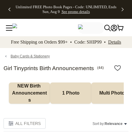
Up to 50%
50% Off All
30% Off
FREE
See
Unlimited FREE Photo Book Pages - Code: UNLIMITED, Ends
kip to main content
Skip to footer
Accessibility Stateme
Off Almost
Cards + FREE
Photo
Shipping
All
Sun, Aug 9
See promo details
Everything
Recipient
Prints +
on
Deals
- No code
Addressing -
FREE
Orders
needed,
Code:
Shipping -
$99+ -
Ends Sun,
ADDRESSING,
Code:
Code:
Aug 9
Ends Sun, Aug
SUMMER,
SHIP99
See
promo
9
Ends Sun,
See
See promo
Free Shipping on Orders $99+ • Code: SHIP99 •
Details
details
details
Aug 9
promo
details
See
promo
Baby Cards & Stationery
details
Girl Tinyprints Birth Announcements
(
44
)
NEW Birth 
Announcement
1 Photo
Multi Photo
s
ALL FILTERS
Sort by:
Relevance