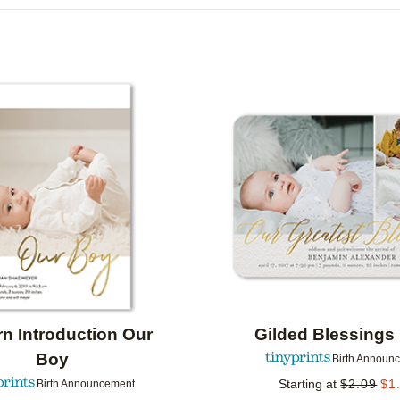
DESIGN COLOR
DESIGNER
COLLECTIONS
Add to favorites
n Introduction Our
Gilded Blessings
Boy
Birth Announ
Starting at
$
2.09
$
1
Birth Announcement