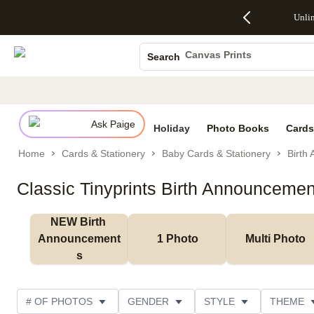
Up to 50%
50% Off All
30% Off
FREE
See
Unli
S
Off Almost
Cards + FREE
Photo
Shipping
All
Photo Books
Everything
Recipient
Prints +
on
Deals
- No code
Addressing -
FREE
Orders
Canvas Prints
Search
needed,
Code:
Shipping -
$99+ -
Ceramic Mugs
Ends Sun,
ADDRESSING,
Code:
Code:
Aug 9
Ends Sun, Aug
SUMMER,
SHIP99
See
Holiday Cards
promo
9
Ends Sun,
See
See promo
details
details
Aug 9
promo
Wedding Invites
details
Ask Paige
See
Holiday
Photo Books
Cards
promo
Home
Cards & Stationery
Baby Cards & Stationery
Birth
details
Classic Tinyprints Birth Announcemen
NEW Birth 
Announcement
1 Photo
Multi Photo
s
# OF PHOTOS
GENDER
STYLE
THEME