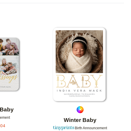
Add to favorites
Add to 
 Baby
cement
Winter Baby
.04
Birth Announcement