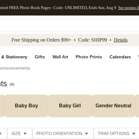
mited FREE Photo Book Pages - Code: UNLIMITED, Ends Sun, Aug 9
See promo d
kip to main content
Skip to footer
Accessibility Stateme
Free Shipping on Orders $99+ • Code: SHIP99 •
Details
 & Stationery
Gifts
Wall Art
Photo Prints
Calendars
 Announcements
ts
(
4
)
Baby Boy
Baby Girl
Gender Neutral
SIZE
PHOTO ORIENTATION
TRIM OPTIONS