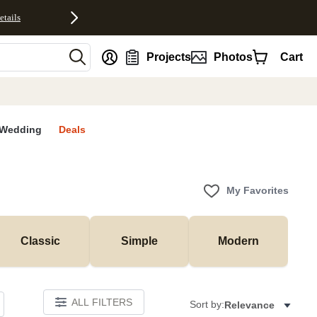
etails
nt
Projects
Photos
Cart
Wedding
Deals
My Favorites
Classic
Simple
Modern
ALL FILTERS
Sort by:
Relevance