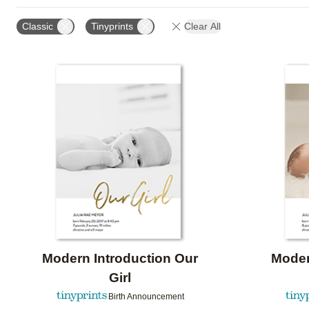
PAPER TYPE
CARD FORMAT
FOIL COLOR
Classic
Tinyprints
Clear All
Add to favorites
Modern Introduction Our
Moder
Girl
Birth Announcement