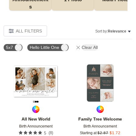
s
ALL FILTERS
Sort by:
Relevance
5x7
Hello Little One
Clear All
Add to favorites
Add t
All New World
Family Tree Welcome
Birth Announcement
Birth Announcement
(
8
)
5
Starting at
$
2.87
$
1.72