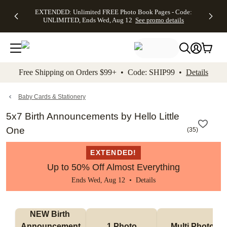
EXTENDED:
$19.99 8x10
FREE
See
EXTENDED: Unlimited FREE Photo Book Pages - Code:
kip to main content
Skip to footer
Accessibility Stateme
Up to 50%
Canvas Prints -
Shipping
All
UNLIMITED, Ends Wed, Aug 12
See promo details
Off Almost
Code:
on
Deals
Everything -
CANVASDEAL,
Orders
No code
Ends Sun, Aug
$99+ -
needed, Ends
16
Code:
Wed, Aug
SHIP99
See promo
12
See
See
details
Free Shipping on Orders $99+ • Code: SHIP99 •
Details
promo
promo
details
details
Baby Cards & Stationery
5x7 Birth Announcements by Hello Little
One
(
35
)
EXTENDED!
Up to 50% Off Almost Everything
Ends Wed, Aug 12 •
Details
NEW Birth 
Announcement
1 Photo
Multi Photo