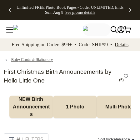
Up to 50%
50% Off All
30% Off
FREE
See
Unlimited FREE Photo Book Pages - Code: UNLIMITED, Ends
kip to main content
Skip to footer
Accessibility Stateme
Off Almost
Cards + FREE
Photo
Shipping
All
Sun, Aug 9
See promo details
Everything
Recipient
Prints +
on
Deals
- No code
Addressing -
FREE
Orders
needed,
Code:
Shipping -
$99+ -
Ends Sun,
ADDRESSING,
Code:
Code:
Aug 9
Ends Sun, Aug
SUMMER,
SHIP99
See
promo
9
Ends Sun,
See
See promo
Free Shipping on Orders $99+ • Code: SHIP99 •
Details
details
details
Aug 9
promo
details
See
promo
Baby Cards & Stationery
details
First Christmas Birth Announcements by
Hello Little One
(
5
)
NEW Birth 
Announcement
1 Photo
Multi Photo
s
ALL FILTERS
Sort by:
Relevance