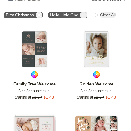
First Christmas
Hello Little One
Clear All
Add to favorites
Add t
Family Tree Welcome
Golden Welcome
Birth Announcement
Birth Announcement
Starting at
$
2.87
$
1.43
Starting at
$
2.87
$
1.43
Add to favorites
Add t