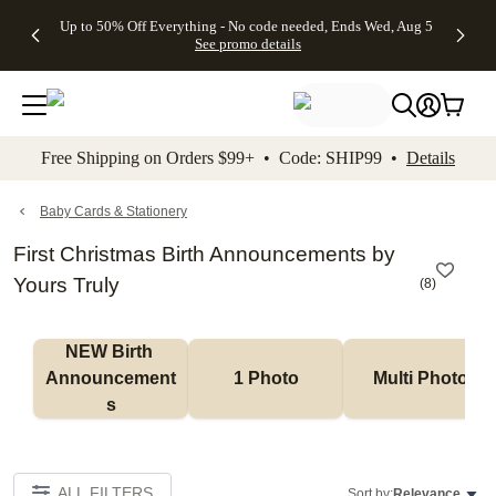
4 FREE
50% Off All
FREE
See
Up to 50% Off Everything - No code needed, Ends Wed, Aug 5
kip to main content
Skip to footer
Accessibility Stateme
Gifts -
Cards + FREE
Shipping
All
See promo details
Code:
Recipient
on
Deals
4FREE,
Addressing -
Orders
Ends
Code:
$99+ -
Wed,
ADDRESSING,
Code:
Aug 5
Ends Sun, Aug
SHIP99
See
9
See
See promo
Free Shipping on Orders $99+ • Code: SHIP99 •
Details
promo
details
promo
details
details
Baby Cards & Stationery
First Christmas Birth Announcements by
Yours Truly
(
8
)
NEW Birth 
Announcement
1 Photo
Multi Photo
s
ALL FILTERS
Sort by:
Relevance