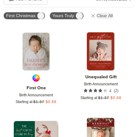
First Christmas
Yours Truly
Clear All
Add to favorites
Add t
Unequaled Gift
Birth Announcement
First One
(
2
)
4
Birth Announcement
Starting at
$
1.37
$
0.68
Starting at
$
1.37
$
0.68
Add to favorites
Add t