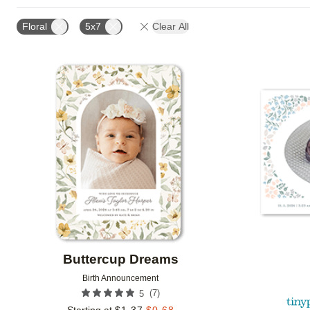
FOIL AND GLITTER TYPE
TRIM OPTIONS
PAPE
Floral
5x7
Clear All
DESIGN COLOR
CUSTOMER RATING
DESIGNE
Add to favorites
Buttercup Dreams
Birth Announcement
(
7
)
5
Starting at
$
1.37
$
0.68