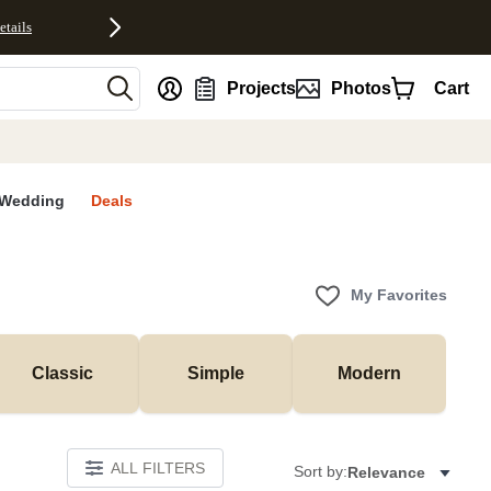
etails
nt
Projects
Photos
Cart
Wedding
Deals
My Favorites
Classic
Simple
Modern
ALL FILTERS
Sort by:
Relevance