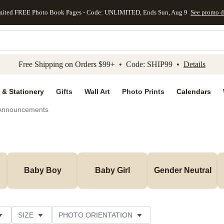
mited FREE Photo Book Pages - Code: UNLIMITED, Ends Sun, Aug 9
See promo d
kip to main content
Skip to footer
Accessibility Stateme
Free Shipping on Orders $99+ • Code: SHIP99 •
Details
 & Stationery
Gifts
Wall Art
Photo Prints
Calendars
 Announcements
Baby Boy
Baby Girl
Gender Neutral
SIZE
PHOTO ORIENTATION