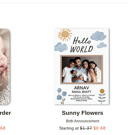
Add to favorites
Add to 
rder
Sunny Flowers
Birth Announcement
.68
Starting at
$
1.37
$
0.68