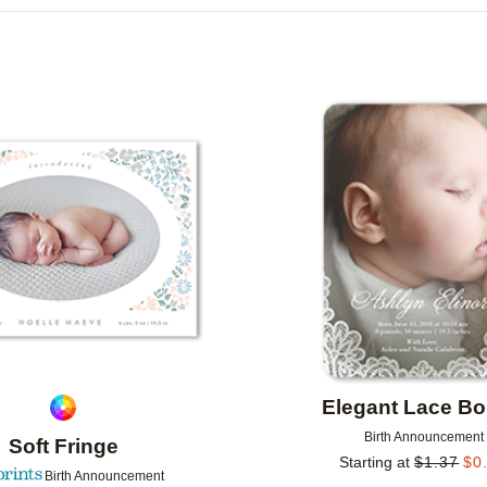
R TYPE
CARD FORMAT
FOIL COLOR
R
COLLECTIONS
Add to favorites
Elegant Lace Bo
Birth Announcement
Soft Fringe
Starting at
$
1.37
$
0
Birth Announcement