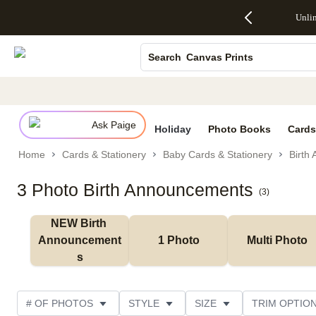
Up to 50%
50% Off All
30% Off
FREE
See
Unli
S
Off Almost
Cards + FREE
Photo
Shipping
All
Photo Books
Everything
Recipient
Prints +
on
Deals
- No code
Addressing -
FREE
Orders
Canvas Prints
Search
needed,
Code:
Shipping -
$99+ -
Ends Sun,
ADDRESSING,
Code:
Code:
Ceramic Mugs
Aug 9
Ends Sun, Aug
SUMMER,
SHIP99
See
Holiday Cards
promo
9
Ends Sun,
See
See promo
details
details
Aug 9
promo
Wedding Invites
details
Ask Paige
See
Holiday
Photo Books
Cards
promo
Home
Cards & Stationery
Baby Cards & Stationery
Birth
details
3 Photo Birth Announcements
(
3
)
NEW Birth 
Announcement
1 Photo
Multi Photo
s
# OF PHOTOS
STYLE
SIZE
TRIM OPTIO