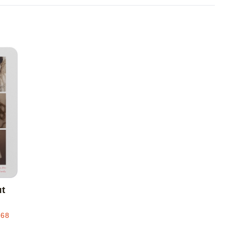
Add to favorites
ut
.68