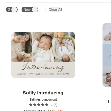
DESIGN COLOR
CUSTOMER RATING
DESIGNE
3
New
Clear All
Add to favorites
Softly Introducing
Birth Announcement
L
(
3
)
5
Starting at
$
1.37
$
0.68