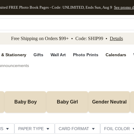
mited FREE Photo Book Pages - Code: UNLIMITED, Ends Sun, Aug 9
See promo d
kip to main content
Skip to footer
Accessibility Stateme
Free Shipping on Orders $99+ • Code: SHIP99 •
Details
 & Stationery
Gifts
Wall Art
Photo Prints
Calendars
 Announcements
Baby Boy
Baby Girl
Gender Neutral
NS
PAPER TYPE
CARD FORMAT
FOIL COLOR