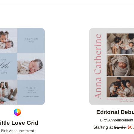
R
NEW
Add to favorites
Editorial Deb
Birth Announcement
ittle Love Grid
Starting at
$
1.37
$
0
Birth Announcement