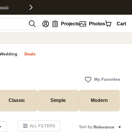
etails
nt
Projects
Photos
Cart
Wedding
Deals
My Favorites
Classic
Simple
Modern
ALL FILTERS
Sort by:
Relevance